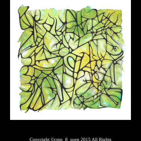
Copyright ©cmn_8_soen 2015 All Rights